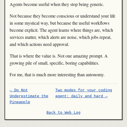
Agents become useful when they stop being generic.
Not because they become conscious or understand your life
in some mystical way, but because the useful workflows
become explicit. The agent learns where things are, which
services matter, which alerts are noise, which jobs repeat,
and which actions need approval.
That is where the value is. Not one amazing prompt. A
growing pile of small, specific, boring capabilities.
For me, that is much more interesting than autonomy.
← Do Not
Two modes for your coding
Underestimate the
agent: daily and hard →
Pineapple
Back to Web Log