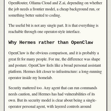
OpenRouter, Ollama Cloud and Z.ai, depending on whether
the job needs a frontier model, a cheap background run, or
something better suited to coding.
The useful bit is not any single part. It is that everything is
reachable through one operator-style interface.
Why Hermes rather than OpenClaw
OpenClaw is the obvious comparison, and it is probably a
great fit for many people. For me, the difference was shape
and posture. OpenClaw feels like a broad personal assistant
platform. Hermes felt closer to infrastructure: a long-running
operator inside my homelab.
Security mattered too. Any agent that can run commands
needs caution, and Hermes has had vulnerabilities of its
own. But its security model is clear about being a single-
operator personal agent, with layered controls around