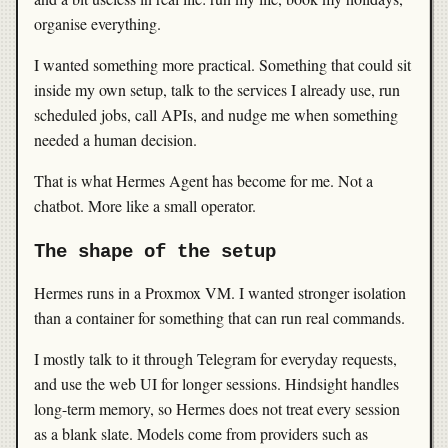
organise everything.
I wanted something more practical. Something that could sit
inside my own setup, talk to the services I already use, run
scheduled jobs, call APIs, and nudge me when something
needed a human decision.
That is what Hermes Agent has become for me. Not a
chatbot. More like a small operator.
The shape of the setup
Hermes runs in a Proxmox VM. I wanted stronger isolation
than a container for something that can run real commands.
I mostly talk to it through Telegram for everyday requests,
and use the web UI for longer sessions. Hindsight handles
long-term memory, so Hermes does not treat every session
as a blank slate. Models come from providers such as