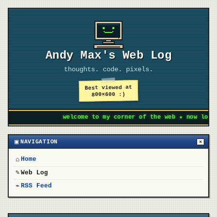
Andy Max's Web Log
thoughts. code. pixels.
Best viewed at
800×600 :)
welcome to my corner of the web ★ now loading
▣
NAVIGATION
×
Home
⌂
Web Log
✎
RSS Feed
⌁