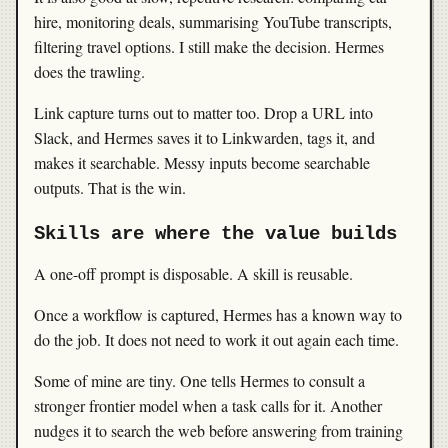
hire, monitoring deals, summarising YouTube transcripts,
filtering travel options. I still make the decision. Hermes
does the trawling.
Link capture turns out to matter too. Drop a URL into
Slack, and Hermes saves it to Linkwarden, tags it, and
makes it searchable. Messy inputs become searchable
outputs. That is the win.
Skills are where the value builds
A one-off prompt is disposable. A skill is reusable.
Once a workflow is captured, Hermes has a known way to
do the job. It does not need to work it out again each time.
Some of mine are tiny. One tells Hermes to consult a
stronger frontier model when a task calls for it. Another
nudges it to search the web before answering from training