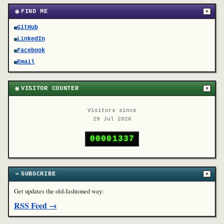
◉
FIND ME
×
GitHub
LinkedIn
Facebook
Email
◉
VISITOR COUNTER
×
Visitors since
29 Jul 2026
0
0
0
0
1
3
3
7
⌁
SUBSCRIBE
×
Get updates the old-fashioned way:
RSS Feed →