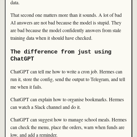
data.
That second one matters more than it sounds. A lot of bad
AI answers are not bad because the model is stupid. They
are bad because the model confidently answers from stale
training data when it should have checked.
The difference from just using
ChatGPT
ChatGPT can tell me how to write a cron job. Hermes can
run it, store the config, send the output to Telegram, and tell
me when it fails.
ChatGPT can explain how to organise bookmarks. Hermes
can watch a Slack channel and do it.
ChatGPT can suggest how to manage school meals. Hermes
can check the menu, place the orders, warn when funds are
low, and add a reminder.