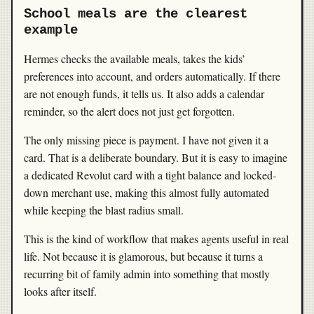
School meals are the clearest
example
Hermes checks the available meals, takes the kids’
preferences into account, and orders automatically. If there
are not enough funds, it tells us. It also adds a calendar
reminder, so the alert does not just get forgotten.
The only missing piece is payment. I have not given it a
card. That is a deliberate boundary. But it is easy to imagine
a dedicated Revolut card with a tight balance and locked-
down merchant use, making this almost fully automated
while keeping the blast radius small.
This is the kind of workflow that makes agents useful in real
life. Not because it is glamorous, but because it turns a
recurring bit of family admin into something that mostly
looks after itself.