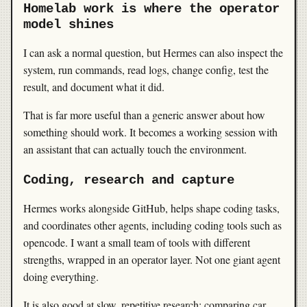
Homelab work is where the operator
model shines
I can ask a normal question, but Hermes can also inspect the
system, run commands, read logs, change config, test the
result, and document what it did.
That is far more useful than a generic answer about how
something should work. It becomes a working session with
an assistant that can actually touch the environment.
Coding, research and capture
Hermes works alongside GitHub, helps shape coding tasks,
and coordinates other agents, including coding tools such as
opencode. I want a small team of tools with different
strengths, wrapped in an operator layer. Not one giant agent
doing everything.
It is also good at slow, repetitive research: comparing car