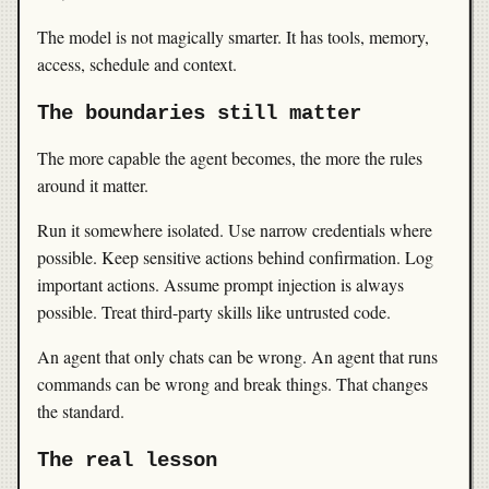
The model is not magically smarter. It has tools, memory,
access, schedule and context.
The boundaries still matter
The more capable the agent becomes, the more the rules
around it matter.
Run it somewhere isolated. Use narrow credentials where
possible. Keep sensitive actions behind confirmation. Log
important actions. Assume prompt injection is always
possible. Treat third-party skills like untrusted code.
An agent that only chats can be wrong. An agent that runs
commands can be wrong and break things. That changes
the standard.
The real lesson