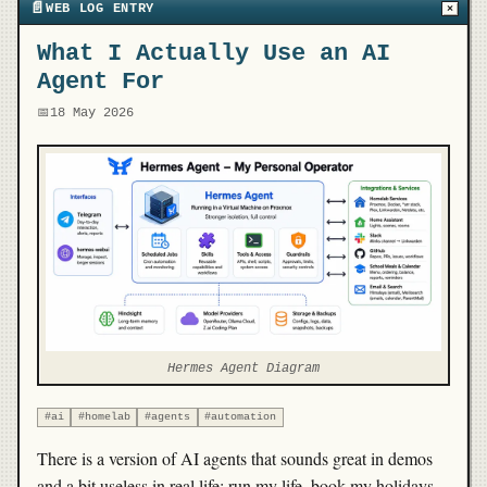
📄
WEB LOG ENTRY
×
What I Actually Use an AI
Agent For
📅
18 May 2026
Hermes Agent Diagram
#ai
#homelab
#agents
#automation
There is a version of AI agents that sounds great in demos
and a bit useless in real life: run my life, book my holidays,