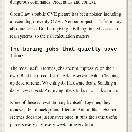
dangerous commands, credentials and context.
OpenClaw’s public CVE picture has been noisier, including
a recent high-severity CVEs. Neither project is “safe” in any
absolute sense. But I am giving this thing limited access to
real systems, so the risk calculation matters.
The boring jobs that quietly save
time
The most useful Hermes jobs are not impressive on their
own. Backing up config. Checking server health. Cleaning
up dead torrents. Watching for hardware deals. Sending a
daily news digest. Archiving Slack links into Linkwarden.
None of these is revolutionary by itself. Together, they
remove a lot of background friction. And unlike a chatbot,
Hermes does not just answer once. It runs the same useful
process every day, every week, or every hour.